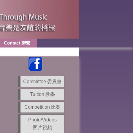
Contact 聯繫
Committee 委員會
Tuition 教學
Competition 比賽
Photo/Videos
照片視頻