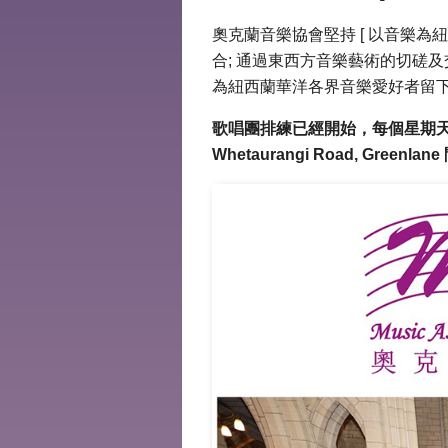
奧克蘭音樂協會堅持 [ 以音樂為
合; 通過東西方音樂藝術的切磋及
為紐西蘭華洋各界音樂愛好者留下
歌唱團排練已經開始，每個星期天晚上7時開
Whetaurangi Road, Gree