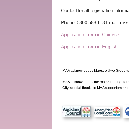
Contact for all registration inform
Phone: 0800 588 118 Email: diss
Application Form in Chinese
Application Form in English
MAA acknowledges Maestro Uwe Grodd to 
MAA acknowledges the major funding fro
City, special thanks to MAA supporters an