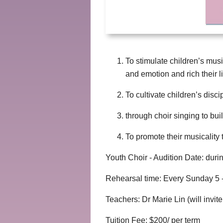
To stimulate children’s musi
and emotion and rich their li
To cultivate children’s disc
through choir singing to bui
To promote their musicality t
Youth Choir - Audition Date: dur
Rehearsal time: Every Sunday 5 -
Teachers: Dr Marie Lin (will invi
Tuition Fee: $200/ per term