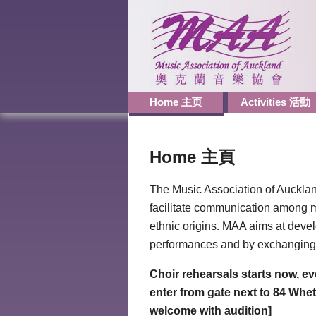
Home 主页
Activities 活動
Home 主頁
The Music Association of Aucklan
facilitate communication among m
ethnic origins. MAA aims at devel
performances and by exchanging 
Choir rehearsals starts now, e
enter from gate next to 84 Wh
welcome with audition]