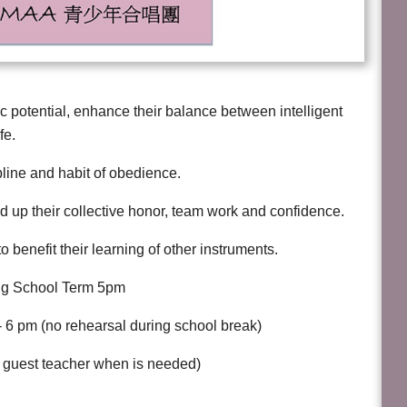
c potential, enhance their balance between intelligent
fe.
ipline and habit of obedience.
ld up their collective honor, team work and confidence.
o benefit their learning of other instruments.
ing School Term 5pm
 6 pm (no rehearsal during school break)
te guest teacher when is needed)