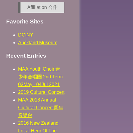
Affiliation 合作
Favorite Sites
DCINY
Auckland Museum
Recent Entries
MAA Youth Choir 青
少年合唱團 2nd Term
02May - 04Jul 2021
2019 Cultural Concert
MAA 2018 Annual
Cultural Concert 周年
音樂會
2016 New Zealand
Local Hero Of The