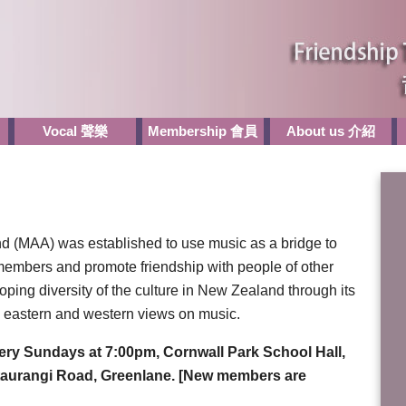
Vocal 聲樂
Membership 會員
About us 介紹
d (MAA) was established to use music as a bridge to
embers and promote friendship with people of other
oping diversity of the culture in New Zealand through its
eastern and western views on music.
very Sundays at 7:00pm, Cornwall Park School Hall,
etaurangi Road, Greenlane. [New members are