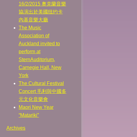
16/2/2015 奧克蘭音樂
協演出於美國纽约卡
內基音樂大廳
The Music
Association of
Auckland invited to
perform at
SternAuditorium,
Carnegie Hall, New
York
The Cultural Festival
Concert 毛利與中國多
元文化音樂會
Maori New Year
“Matariki”
Archives