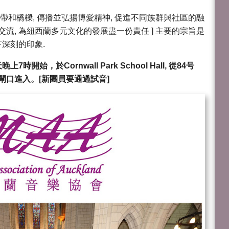
紐帶和橋樑, 傳播並弘揚博愛精神, 促進不同族群與社區的融
交流, 為紐西蘭多元文化的發展盡一份責任 ] 主要的宗旨是
深刻的印象.
始，於Cornwall Park School Hall, 從84号
nlane 閘口進入。[新團員要通過試音]