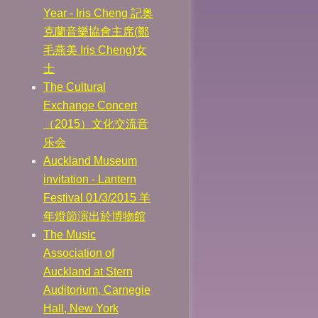
Year - Iris Cheng 記奥
克蘭音樂協會主席(鄭
毛燕美 Iris Cheng)女
士
The Cultural
Exchange Concert
（2015）文化交流音
乐会
Auckland Museum
invitation - Lantern
Festival 01/3/2015 羊
年燈節演出於博物館
The Music
Association of
Auckland at Stern
Auditorium, Carnegie
Hall, New York