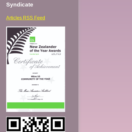
Syndicate
Articles RSS Feed