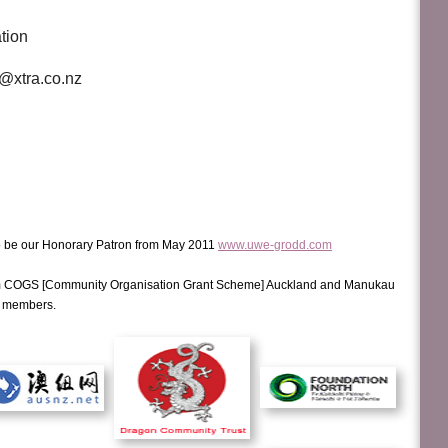
ation
@xtra.co.nz
be our Honorary Patron from May 2011
www.uwe-grodd.com
m COGS [Community Organisation Grant Scheme] Auckland and Manukau
d members.